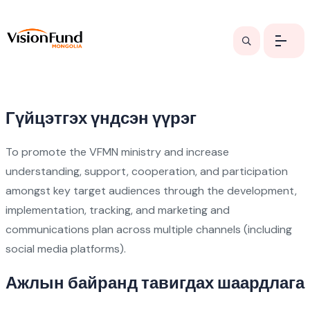
Гүйцэтгэх үндсэн үүрэг
To promote the VFMN ministry and increase
understanding, support, cooperation, and participation
amongst key target audiences through the development,
implementation, tracking, and marketing and
communications plan across multiple channels (including
social media platforms).
Ажлын байранд тавигдах шаардлага