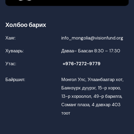
Холбоо барих
Хаяг:
info_mongolia@visionfund.org
Хуваарь:
Даваа– Баасан 8:30 – 17:30
Утас:
+976-7272-9779
Байршил:
Монгол Улс, Улаанбаатар хот,
Баянзүрх дүүрэг, 15-р хороо,
13-р хороолол, 49-р барилга,
Соманг плаза, 4 давхар 403
тоот