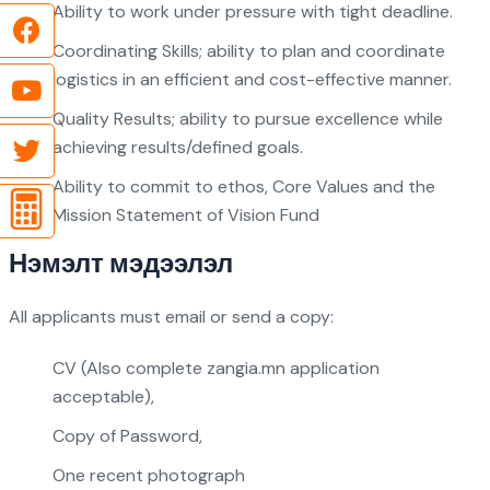
Ability to work under pressure with tight deadline.
Coordinating Skills; ability to plan and coordinate
logistics in an efficient and cost-effective manner.
Quality Results; ability to pursue excellence while
achieving results/defined goals.
Ability to commit to ethos, Core Values and the
Mission Statement of Vision Fund
Нэмэлт мэдээлэл
All applicants must email or send a copy:
CV (Also complete zangia.mn application
acceptable),
Copy of Password,
One recent photograph