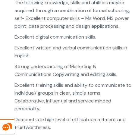
The following knowledge, skills and abilities maybe
acquired through a combination of formal schooling,
self- Excellent computer skills – Ms Word, MS power
point, data processing and design applications.
Excellent digital communication skills.
Excellent written and verbal communication skills in
English.
Strong understanding of Marketing &
Communications Copywriting and editing skills.
Excellent training skills and ability to communicate to
individual/ groups in clear, simple terms.
Collaborative, influential and service minded
personality.
Demonstrate high level of ethical commitment and
trustworthiness.