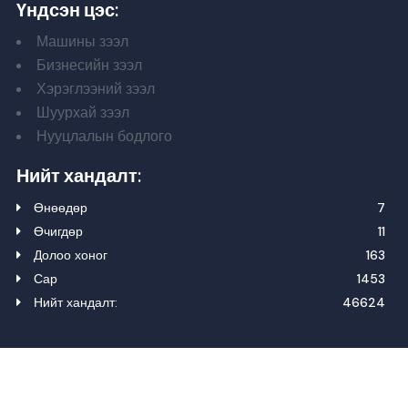
Үндсэн цэс:
Машины зээл
Бизнесийн зээл
Хэрэглээний зээл
Шуурхай зээл
Нууцлалын бодлого
Нийт хандалт:
Өнөөдөр
7
Өчигдөр
11
Долоо хоног
163
Сар
1453
Нийт хандалт:
46624
Зохиогчийн эрх 2024. Бүх эрх хуулиар хамгаалагдсан.