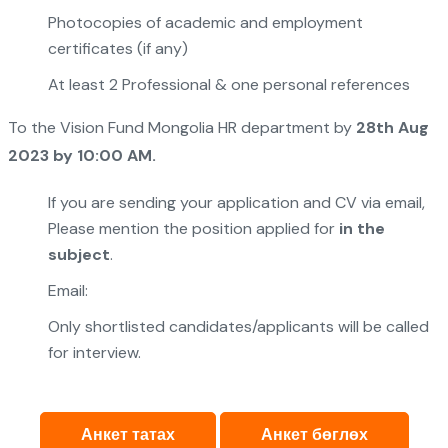
Photocopies of academic and employment
certificates (if any)
At least 2 Professional & one personal references
To the Vision Fund Mongolia HR department by
28th Aug
202
3
by 10:00 AM.
If you are sending your application and CV via email,
Please mention the position applied for
in the
subject
.
Email:
Only shortlisted candidates/applicants will be called
for interview.
Анкет татах
Анкет бөглөх