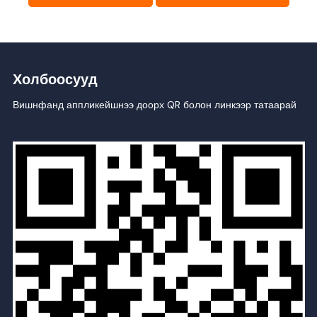
Холбоосууд
Вишнфанд аппликейшнээ доорх QR болон линкээр татаарай